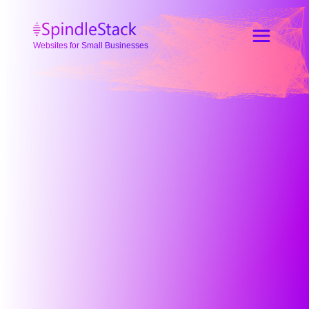
Websites for Small Businesses