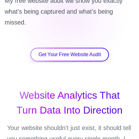
My free website audit will show you exactly
what's being captured and what's being
missed.
Get Your Free Website Audit
Website Analytics That
Turn Data Into Direction
Your website shouldn't just exist, it should tell
you something useful every single month. I