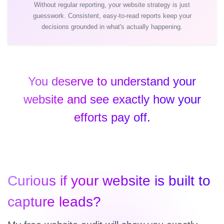
Without regular reporting, your website strategy is just
guesswork. Consistent, easy-to-read reports keep your
decisions grounded in what's actually happening.
You deserve to understand your
website and see exactly how your
efforts pay off.
Curious if your website is built to
capture leads?