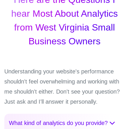
hear Most About Analytics
from West Virginia Small
Business Owners
Understanding your website's performance
shouldn't feel overwhelming and working with
me shouldn't either. Don't see your question?
Just ask and I'll answer it personally.
What kind of analytics do you provide?