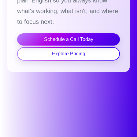
plain English so you always know
what's working, what isn't, and where
to focus next.
Schedule a Call Today
Explore Pricing