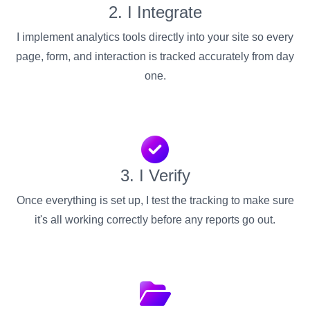
2. I Integrate
I implement analytics tools directly into your site so every
page, form, and interaction is tracked accurately from day
one.
3. I Verify
Once everything is set up, I test the tracking to make sure
it's all working correctly before any reports go out.