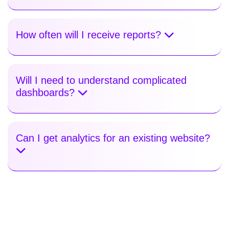
How often will I receive reports?
Will I need to understand complicated
dashboards?
Can I get analytics for an existing website?