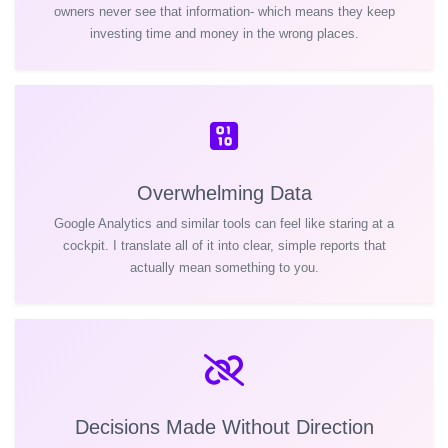
owners never see that information- which means they keep
investing time and money in the wrong places.
Overwhelming Data
Google Analytics and similar tools can feel like staring at a
cockpit. I translate all of it into clear, simple reports that
actually mean something to you.
Decisions Made Without Direction