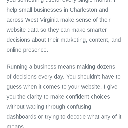
help small businesses in Charleston and
across West Virginia make sense of their
website data so they can make smarter
decisions about their marketing, content, and
online presence.
Running a business means making dozens
of decisions every day. You shouldn't have to
guess when it comes to your website. I give
you the clarity to make
confident choices
without wading through confusing
dashboards or trying to decode what any of it
means.