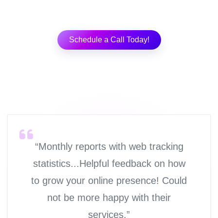
Schedule a Call Today!
“Monthly reports with web tracking
statistics...Helpful feedback on how
to grow your online presence! Could
not be more happy with their
services.”