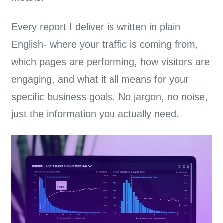
Every report I deliver is written in plain
English-
where your traffic is coming from,
which pages are performing, how visitors are
engaging, and what it all means for your
specific business goals.
No jargon, no noise,
just the information you actually need.