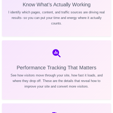
Know What’s Actually Working
I identify which pages, content, and traffic sources are driving real
results- so you can put your time and energy where it actually
counts.
Performance Tracking That Matters
See how visitors move through your site, how fast it loads, and
where they drop off. These are the details that reveal how to
improve your site and convert more visitors.