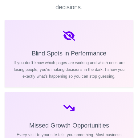
decisions.
Blind Spots in Performance
If you don't know which pages are working and which ones are
losing people, you're making decisions in the dark. I show you
exactly what's happening so you can stop guessing.
Missed Growth Opportunities
Every visit to your site tells you something. Most business