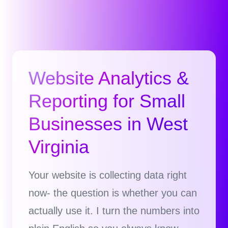
Website Analytics &
Reporting for Small
Businesses in West
Virginia
Your website is collecting data right
now- the question is whether you can
actually use it. I turn the numbers into