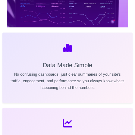
Data Made Simple
No confusing dashboards, just clear summaries of your site's
traffic, engagement, and performance so you always know what's
happening behind the numbers.