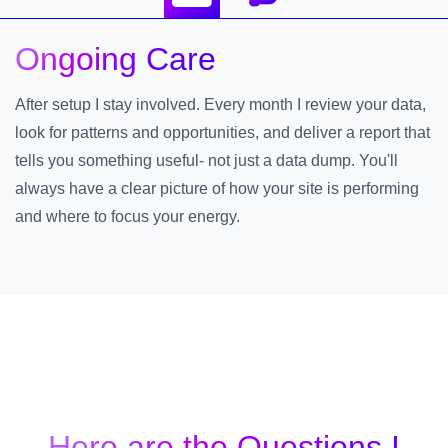
Ongoing Care
After setup I stay involved. Every month I review your data,
look for patterns and opportunities, and deliver a report that
tells you something useful- not just a data dump. You'll
always have a clear picture of how your site is performing
and where to focus your energy.
Here are the Questions I