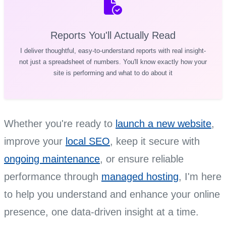
Reports You'll Actually Read
I deliver thoughtful, easy-to-understand reports with real insight-
not just a spreadsheet of numbers. You'll know exactly how your
site is performing and what to do about it
Whether you're ready to
launch a new website
,
improve your
local SEO
, keep it secure with
ongoing maintenance
, or ensure reliable
performance through
managed hosting
, I'm here
to help you understand and enhance your online
presence, one data-driven insight at a time.