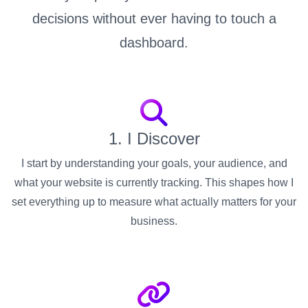
decisions without ever having to touch a
dashboard.
1. I Discover
I start by understanding your goals, your audience, and
what your website is currently tracking. This shapes how I
set everything up to measure what actually matters for your
business.