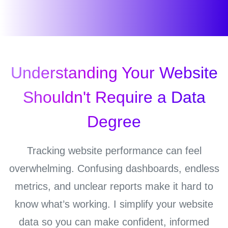
Understanding Your Website
Shouldn't Require a Data
Degree
Tracking website performance can feel
overwhelming. Confusing dashboards, endless
metrics, and unclear reports make it hard to
know what’s working. I simplify your website
data so you can make confident, informed