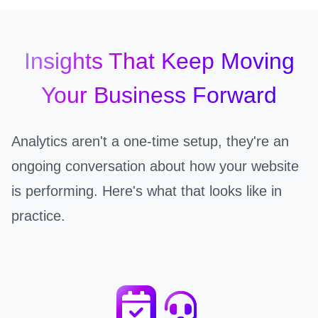
Insights That Keep Moving
Your Business Forward
Analytics aren't a one-time setup, they're an
ongoing conversation about how your website
is performing. Here's what that looks like in
practice.