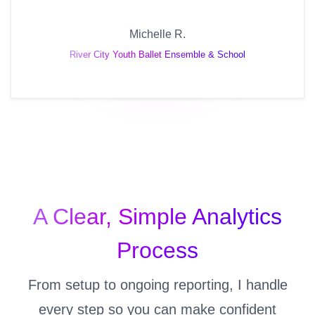
Michelle R.
River City Youth Ballet Ensemble & School
A Clear, Simple Analytics
Process
From setup to ongoing reporting, I handle
every step so you can make confident