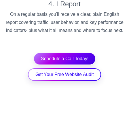
4. I Report
On a regular basis you'll receive a clear, plain English
report covering traffic, user behavior, and key performance
indicators- plus what it all means and where to focus next.
Schedule a Call Today!
Get Your Free Website Audit