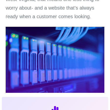
worry about- and a website that's always
ready when a customer comes looking.