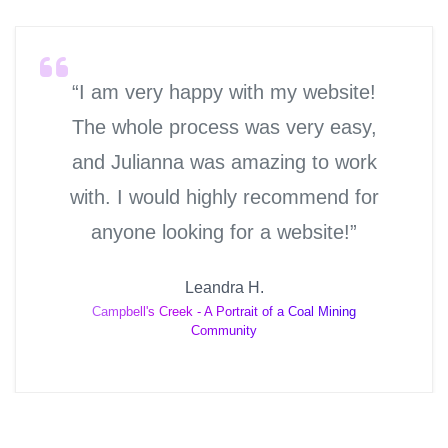
“I am very happy with my website!
The whole process was very easy,
and Julianna was amazing to work
with. I would highly recommend for
anyone looking for a website!”
Leandra H.
Campbell's Creek - A Portrait of a Coal Mining
Community