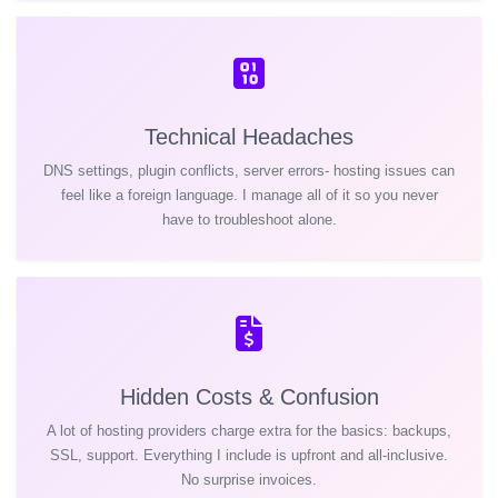
Technical Headaches
DNS settings, plugin conflicts, server errors- hosting issues can
feel like a foreign language. I manage all of it so you never
have to troubleshoot alone.
Hidden Costs & Confusion
A lot of hosting providers charge extra for the basics: backups,
SSL, support. Everything I include is upfront and all-inclusive.
No surprise invoices.