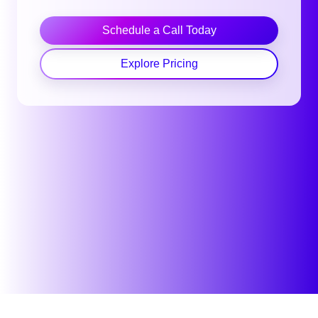
Schedule a Call Today
Explore Pricing