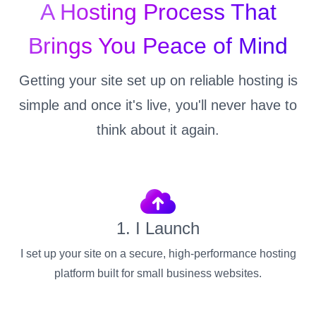
A Hosting Process That
Brings You Peace of Mind
Getting your site set up on reliable hosting is
simple and once it's live, you'll never have to
think about it again.
1. I Launch
I set up your site on a secure, high-performance hosting
platform built for small business websites.