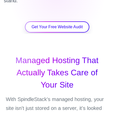
stand.
Get Your Free Website Audit
Managed Hosting That
Actually Takes Care of
Your Site
With SpindleStack's managed hosting, your
site isn't just stored on a server, it's looked