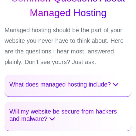
Managed Hosting
Managed hosting should be the part of your
website you never have to think about. Here
are the questions I hear most, answered
plainly. Don't see yours? Just ask.
What does managed hosting include?
Will my website be secure from hackers
and malware?