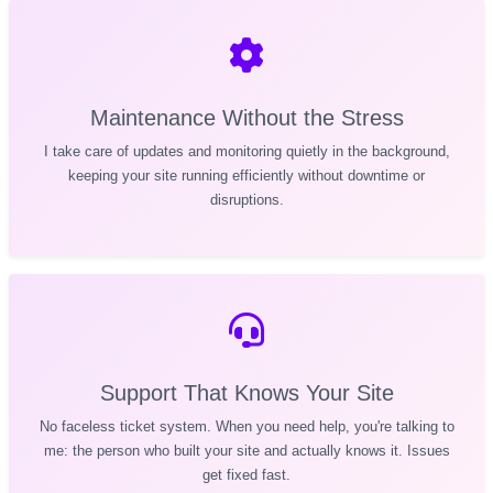
Maintenance Without the Stress
I take care of updates and monitoring quietly in the background,
keeping your site running efficiently without downtime or
disruptions.
Support That Knows Your Site
No faceless ticket system. When you need help, you're talking to
me: the person who built your site and actually knows it. Issues
get fixed fast.