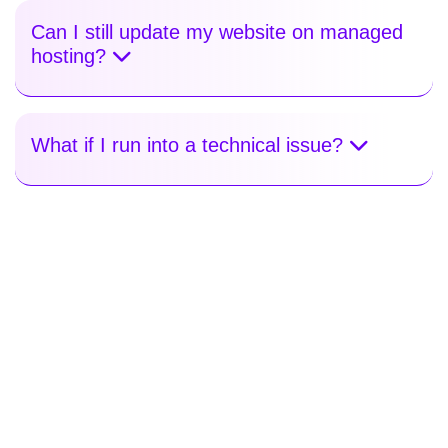
Can I still update my website on managed
hosting?
What if I run into a technical issue?