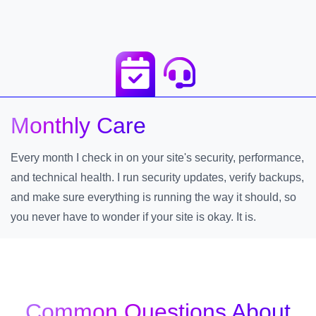
Monthly Care
Every month I check in on your site's security, performance,
and technical health. I run security updates, verify backups,
and make sure everything is running the way it should, so
you never have to wonder if your site is okay. It is.
Common Questions About