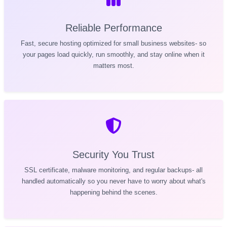
Reliable Performance
Fast, secure hosting optimized for small business websites- so
your pages load quickly, run smoothly, and stay online when it
matters most.
Security You Trust
SSL certificate, malware monitoring, and regular backups- all
handled automatically so you never have to worry about what's
happening behind the scenes.