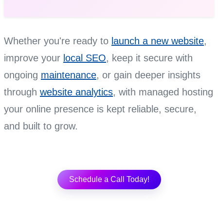
Whether you're ready to
launch a new website
,
improve your
local SEO
, keep it secure with
ongoing
maintenance
, or gain deeper insights
through
website analytics
, with managed hosting
your online presence is kept reliable, secure,
and built to grow.
Schedule a Call Today!