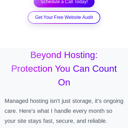
Schedule a Call Today!
Get Your Free Website Audit
Beyond Hosting:
Protection You Can Count
On
Managed hosting isn't just storage, it's ongoing
care. Here's what I handle every month so
your site stays fast, secure, and reliable.