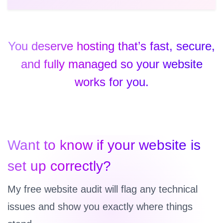
You deserve hosting that’s fast, secure,
and fully managed so your website
works for you.
Want to know if your website is
set up correctly?
My free website audit will flag any technical
issues and show you exactly where things