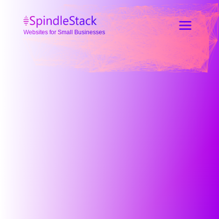
Websites for Small Businesses