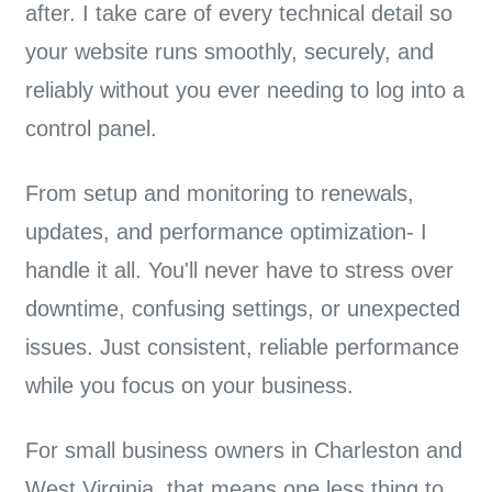
after. I take care of every technical detail so
your website runs smoothly, securely, and
reliably without you ever needing to log into a
control panel.
From
setup and monitoring to renewals,
updates, and performance optimization
- I
handle it all. You'll never have to stress over
downtime, confusing settings, or unexpected
issues. Just consistent, reliable performance
while you focus on your business.
For small business owners in Charleston and
West Virginia, that means one less thing to