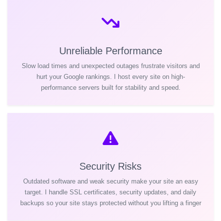
Unreliable Performance
Slow load times and unexpected outages frustrate visitors and
hurt your Google rankings. I host every site on high-
performance servers built for stability and speed.
Security Risks
Outdated software and weak security make your site an easy
target. I handle SSL certificates, security updates, and daily
backups so your site stays protected without you lifting a finger