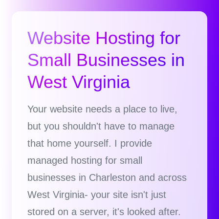
Website Hosting for
Small Businesses in
West Virginia
Your website needs a place to live,
but you shouldn't have to manage
that home yourself. I provide
managed hosting for small
businesses in Charleston and across
West Virginia- your site isn't just
stored on a server, it's looked after.