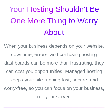
Your Hosting Shouldn't Be
One More Thing to Worry
About
When your business depends on your website,
downtime, errors, and confusing hosting
dashboards can be more than frustrating, they
can cost you opportunities. Managed hosting
keeps your site running fast, secure, and
worry-free, so you can focus on your business,
not your server.