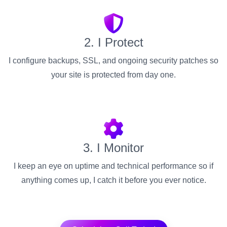
2. I Protect
I configure backups, SSL, and ongoing security patches so
your site is protected from day one.
3. I Monitor
I keep an eye on uptime and technical performance so if
anything comes up, I catch it before you ever notice.